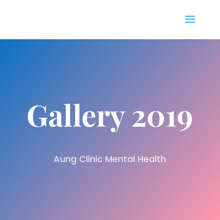
Gallery 2019
Aung Clinic Mental Health