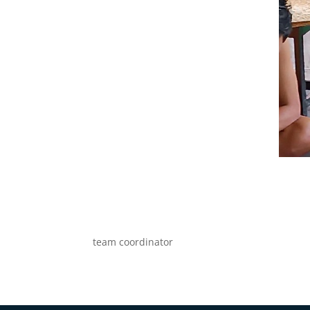
team coordinator