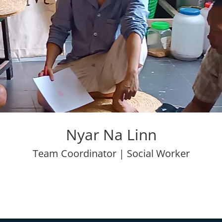
Nyar Na Linn
Team Coordinator | Social Worker