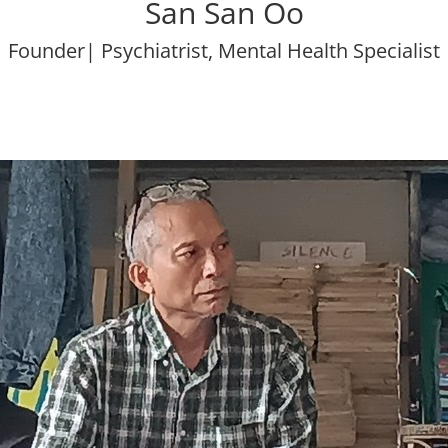
San San Oo
Founder| Psychiatrist, Mental Health Specialist