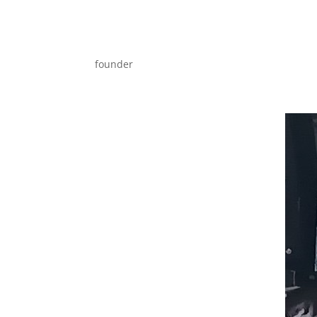
founder