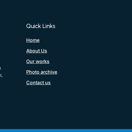
Quick Links
Home
About Us
Our works
h
Photo archive
t,
Contact us