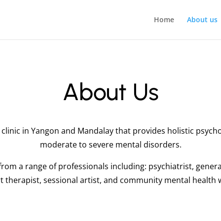
Home
About us
About Us
clinic in Yangon and Mandalay that provides holistic psycho
moderate to severe mental disorders.
rom a range of professionals including: psychiatrist, gener
art therapist, sessional artist, and community mental health