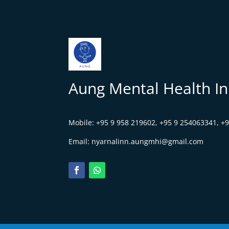
Aung Mental Health Ini
Mobile:
+95 9 958 219602,
+95 9 254063341, +
Email:
nyarnalinn.aungmhi@gmail.com