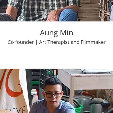
Aung Min
Co founder | Art Therapist and Filmmaker