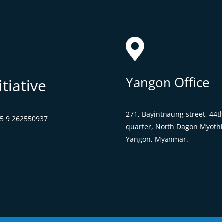

Yangon Office
tiative
271, Bayintnaung street,
44t
95 9 262550937
quarter, North Dagon Myothi
Yangon, Myanmar.