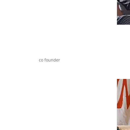
co founder