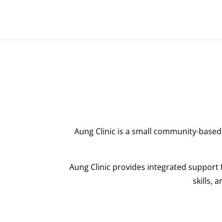
Aung Clinic is a small community-based 
Aung Clinic provides integrated support f
skills, 