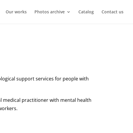
Our works
Photos archive
Catalog
Contact us
logical support services for people with
al medical practitioner with mental health
 workers.