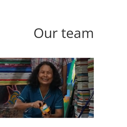
Our team