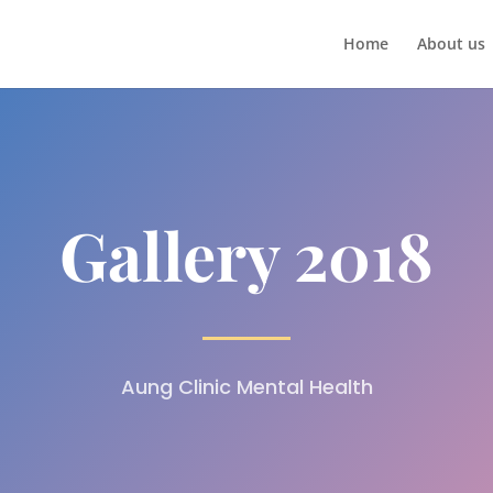
Home
About us
Gallery 2018
Aung Clinic Mental Health