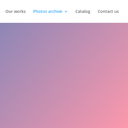
Our works
Photos archive
Catalog
Contact us