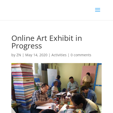
Online Art Exhibit in
Progress
by
ZN
|
May 14, 2020
|
Activities
|
0 comments