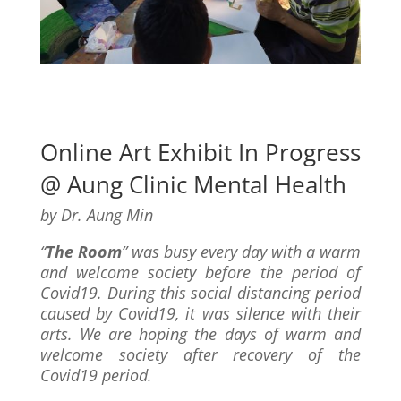
Online Art Exhibit In Progress
@ Aung Clinic Mental Health
by Dr. Aung Min
“
The Room
” was busy every day with a warm
and welcome society before the period of
Covid19. During this social distancing period
caused by Covid19, it was silence with their
arts. We are hoping the days of warm and
welcome society after recovery of the
Covid19 period.